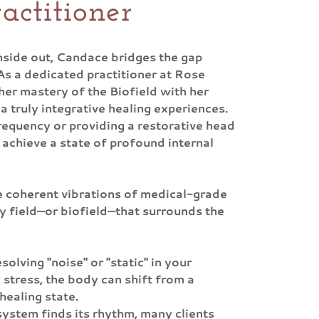
actitioner
nside out, Candace bridges the gap
As a dedicated practitioner at Rose
er mastery of the Biofield with her
a truly integrative healing experiences.
requency or providing a restorative head
 achieve a state of profound internal
he coherent vibrations of medical-grade
y field—or biofield—that surrounds the
solving "noise" or "static" in your
 stress, the body can shift from a
 healing state.
 system finds its rhythm, many clients