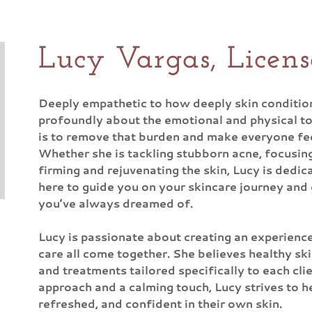
Lucy Vargas, Licens
Deeply empathetic to how deeply skin conditions
profoundly about the emotional and physical toll
is to remove that burden and make everyone feel
Whether she is tackling stubborn acne, focusin
firming and rejuvenating the skin, Lucy is dedica
here to guide you on your skincare journey and 
you’ve always dreamed of.
Lucy is passionate about creating an experienc
care all come together. She believes healthy ski
and treatments tailored specifically to each cli
approach and a calming touch, Lucy strives to he
refreshed, and confident in their own skin.