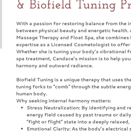
& Biofield Tuning Pr
With a passion for restoring balance from the i
between physical beauty and energetic health. 
Massage Therapy and Float Spa, she combines h
expertise as a Licensed Cosmetologist to offer 
Whether she is tuning your body’s vibrational f
spa treatment, Candace’s mission is to help you
harmony and outward radiance.
Biofield Tuning is a unique therapy that uses t
tuning forks to "comb" through the subtle energ
human body.
Why seeking internal harmony matters:
Stress Neutralization: By identifying and re
energy field caused by past trauma or daily
"fight or flight" state into a deeply relaxed,
Emotional Clarity: As the body’s electrical