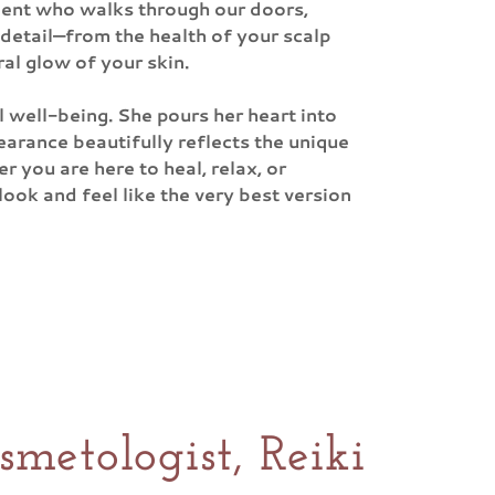
lient who walks through our doors,
 detail—from the health of your scalp
ral glow of your skin.
l well-being. She pours her heart into
earance beautifully reflects the unique
r you are here to heal, relax, or
ook and feel like the very best version
metologist, Reiki