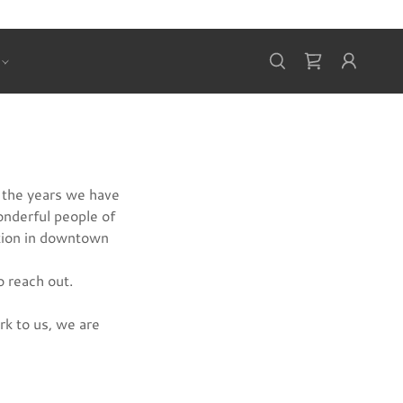
 the years we have
onderful people of
tion in downtown
o reach out.
rk to us, we are