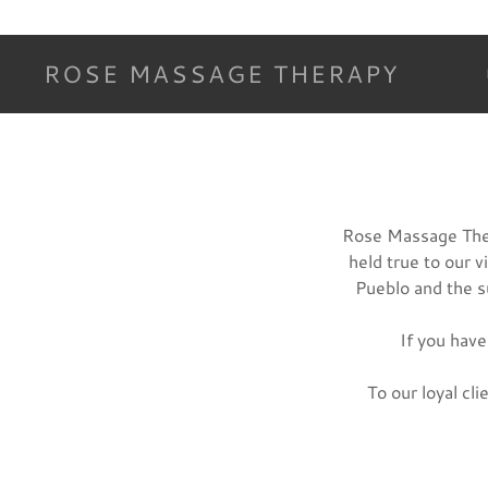
ROSE MASSAGE THERAPY
Rose Massage Ther
held true to our 
Pueblo and the 
If you have
To our loyal cl