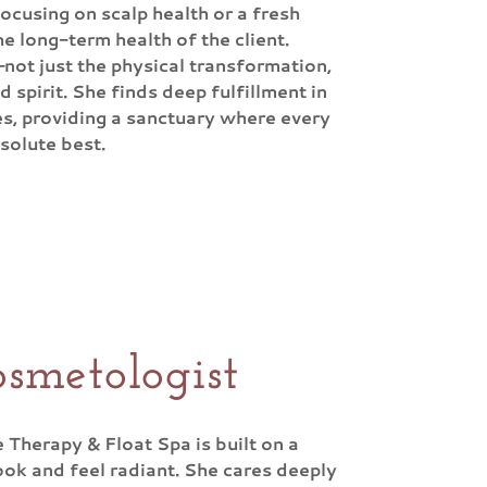
focusing on scalp health or a fresh
e long-term health of the client.
—not just the physical transformation,
d spirit. She finds deep fulfillment in
s, providing a sanctuary where every
bsolute best.
smetologist
Therapy & Float Spa is built on a
ook and feel radiant. She cares deeply