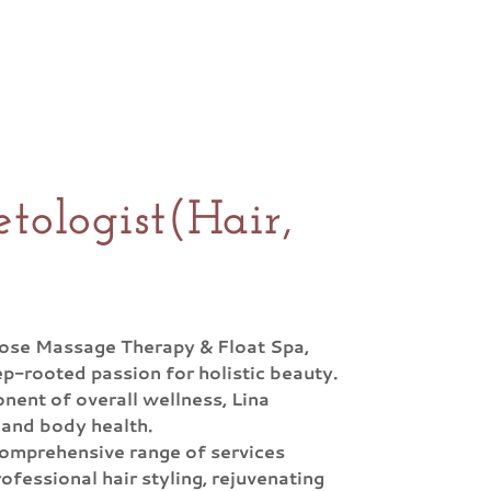
tologist(Hair,
Rose Massage Therapy & Float Spa,
p-rooted passion for holistic beauty.
onent of overall wellness, Lina
 and body health.
a comprehensive range of services
ofessional hair styling, rejuvenating