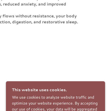
s, reduced anxiety, and improved
gy flows without resistance, your body
ion, digestion, and restorative sleep.
This website uses cookies.
We use cookies to analyze website traffic and
optimize your website experience. By accepting
our use of cookies, your data will be aggregated