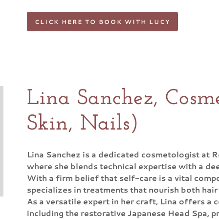
CLICK HERE TO BOOK WITH LUCY
Lina Sanchez, Cosme
Skin, Nails)
Lina Sanchez is a dedicated cosmetologist at 
where she blends technical expertise with a dee
With a firm belief that self-care is a vital comp
specializes in treatments that nourish both hair
As a versatile expert in her craft, Lina offers 
including the restorative Japanese Head Spa, pr