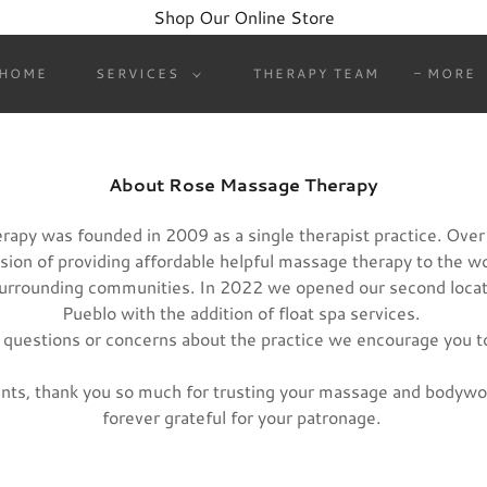
Shop Our Online Store
HOME
SERVICES
THERAPY TEAM
MORE
About Rose Massage Therapy
apy was founded in 2009 as a single therapist practice. Over
vision of providing affordable helpful massage therapy to the w
surrounding communities. In 2022 we opened our second loca
Pueblo with the addition of float spa services.
 questions or concerns about the practice we encourage you t
ients, thank you so much for trusting your massage and bodywo
forever grateful for your patronage.