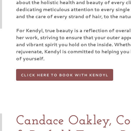
about the holistic health and beauty of every c
dedicating meticulous attention to every single
and the care of every strand of hair, to the natu
For Kendyl, true beauty is a reflection of overal
her work, striving to ensure that your outer app
and vibrant spirit you hold on the inside. Whethe
rejuvenate, Kendyl is committed to helping you l
of yourself.
CLICK HERE TO BOOK WITH KENDYL
Candace Oakley, Cos