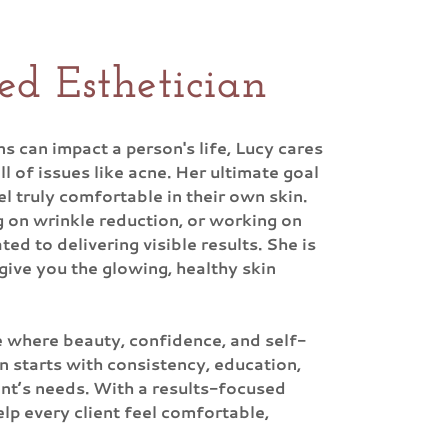
ed Esthetician
 can impact a person's life, Lucy cares
 of issues like acne. Her ultimate goal
 truly comfortable in their own skin.
g on wrinkle reduction, or working on
ted to delivering visible results. She is
give you the glowing, healthy skin
e where beauty, confidence, and self-
n starts with consistency, education,
ent’s needs. With a results-focused
lp every client feel comfortable,