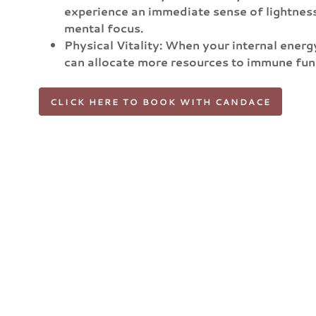
experience an immediate sense of lightnes
mental focus.
Physical Vitality: When your internal ener
can allocate more resources to immune funct
CLICK HERE TO BOOK WITH CANDACE