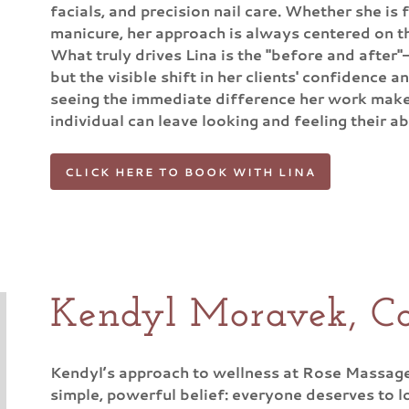
facials, and precision nail care. Whether she is 
manicure, her approach is always centered on th
What truly drives Lina is the "before and after"
but the visible shift in her clients' confidence an
seeing the immediate difference her work make
individual can leave looking and feeling their a
CLICK HERE TO BOOK WITH LINA
Kendyl Moravek, Co
Kendyl’s approach to wellness at Rose Massage 
simple, powerful belief: everyone deserves to l